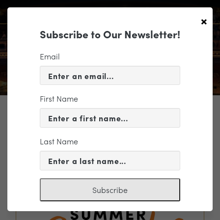
×
Subscribe to Our Newsletter!
Email
First Name
TICKETING
EVENT INFORMATION
Last Name
« VIEW ALL EVENTS
Subscribe