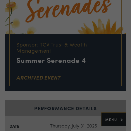
Sponsor: TCV Trust & Wealth
Management
Summer Serenade 4
ARCHIVED EVENT
PERFORMANCE DETAILS
MENU
Thursday, July 31, 2025
DATE