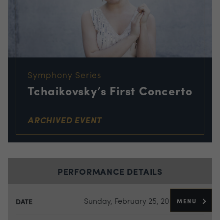
Symphony Series
Tchaikovsky’s First Concerto
ARCHIVED EVENT
PERFORMANCE DETAILS
Sunday, February 25, 2024
MENU
DATE