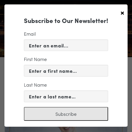
×
Subscribe to Our Newsletter!
Email
First Name
TICKETING
EVENT INFORMATION
Last Name
« VIEW ALL EVENTS
Subscribe