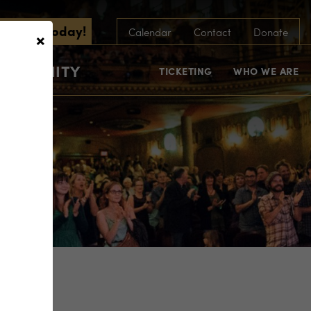
scribe Today!
×
Calendar
Contact
Donate
COMMUNITY
TICKETING
WHO WE ARE