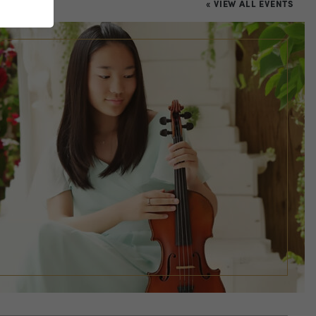
« VIEW ALL EVENTS