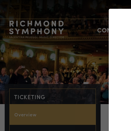
CONCERTS
TICKETING
Overview
TIC