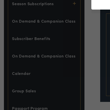
EVE
Season Subscriptions
On Demand & Companion Class
Subscriber Benefits
On Demand & Companion Class
Calendar
Group Sales
Passport Program