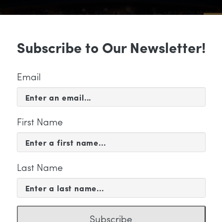
Sub
Subscribe to Our Newsletter!
 & EVENTS
SUPPORT
EDUCATION & 
Email
First Name
Last Name
KETING
Subscribe