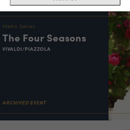
NT INFORMATION
Metro Series:
The Four Seasons
VIVALDI/PIAZZOLA
ARCHIVED EVENT