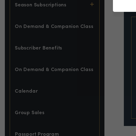
EVE
Season Subscriptions
On Demand & Companion Class
Subscriber Benefits
On Demand & Companion Class
Calendar
Group Sales
Passport Program