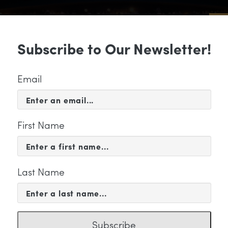
Sub
Subscribe to Our Newsletter!
 & EVENTS
SUPPORT
EDUCATION & 
Email
First Name
Last Name
KETING
Subscribe