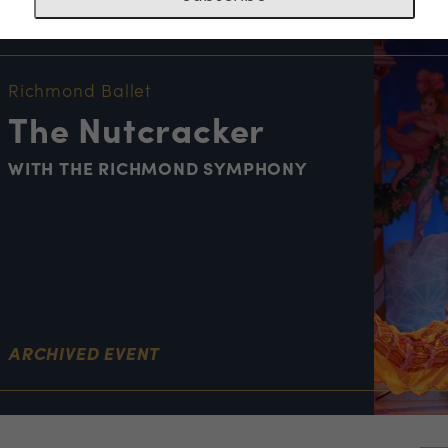
NT INFORMATION
Richmond Ballet
The Nutcracker
WITH THE RICHMOND SYMPHONY
ARCHIVED EVENT