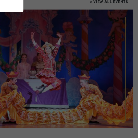
« VIEW ALL EVENTS