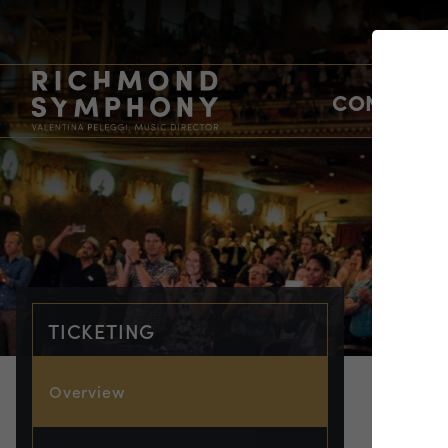
CONCERTS
TICKETING
Overview
TIC