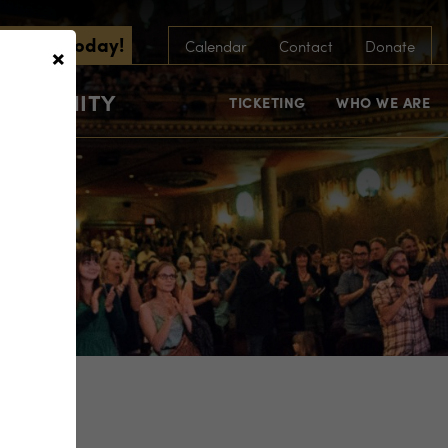
scribe Today!
×
Calendar
Contact
Donate
COMMUNITY
TICKETING
WHO WE ARE