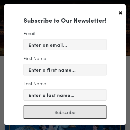
×
Subscribe to Our Newsletter!
Email
First Name
TICKETING
EVENT INFORMATION
Last Name
« VIEW ALL EVENTS
Subscribe