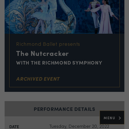
Richmond Ballet presents
The Nutcracker
WITH THE RICHMOND SYMPHONY
ARCHIVED EVENT
PERFORMANCE DETAILS
MENU
Tuesday, December 20, 2022
DATE