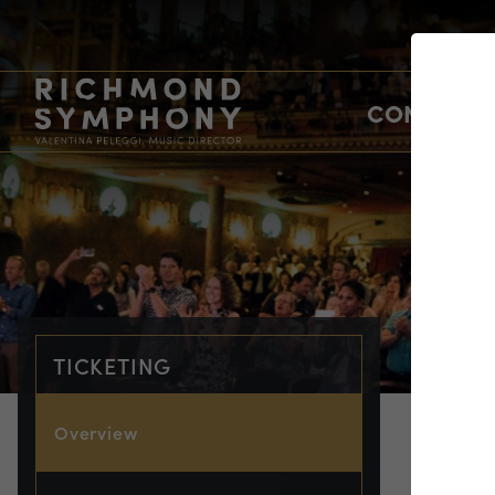
CONCERTS
TICKETING
Overview
TIC