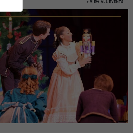
« VIEW ALL EVENTS