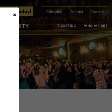
scribe Today!
×
Calendar
Contact
Donate
COMMUNITY
TICKETING
WHO WE ARE