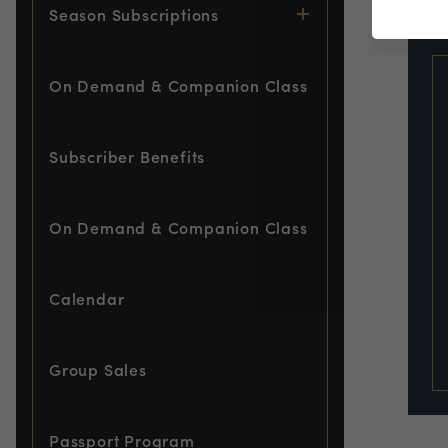
EVE
Season Subscriptions
On Demand & Companion Class
Subscriber Benefits
On Demand & Companion Class
Calendar
Group Sales
Passport Program