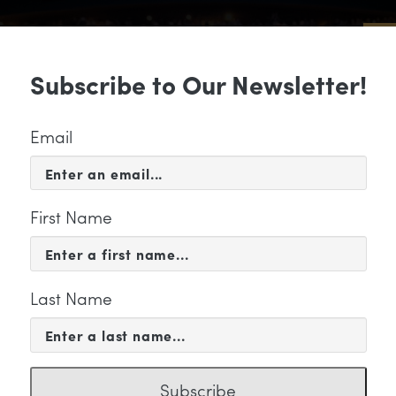
Sub
Subscribe to Our Newsletter!
 & EVENTS
SUPPORT
EDUCATION & 
Email
First Name
Last Name
KETING
Subscribe