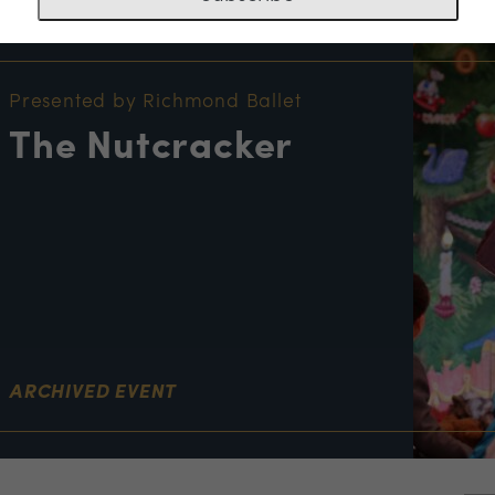
NT INFORMATION
Presented by Richmond Ballet
The Nutcracker
ARCHIVED EVENT