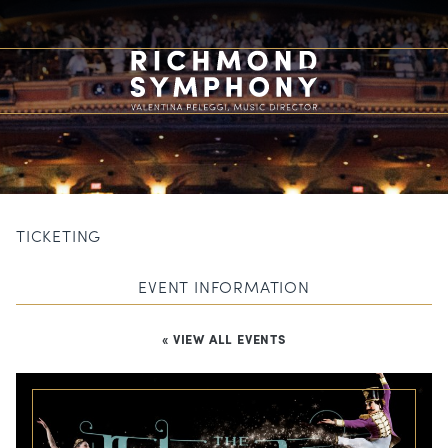
TICKETING
EVENT INFORMATION
« VIEW ALL EVENTS