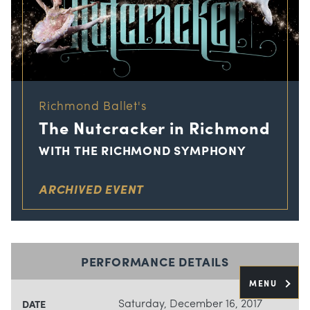
Richmond Ballet's
The Nutcracker in Richmond
WITH THE RICHMOND SYMPHONY
ARCHIVED EVENT
PERFORMANCE DETAILS
MENU
Saturday, December 16, 2017
DATE