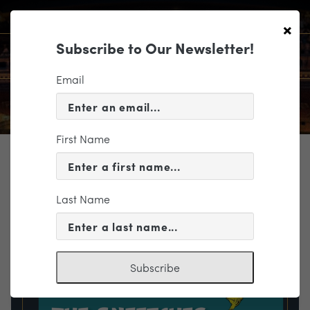
×
Subscribe to Our Newsletter!
Email
First Name
TICKETING
EVENT INFORMATION
Last Name
« VIEW ALL EVENTS
Subscribe