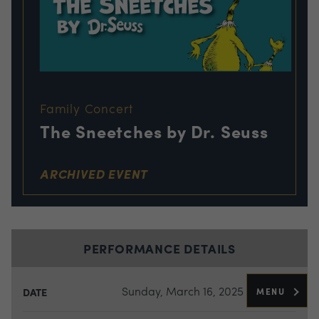
Family Concert
The Sneetches by Dr. Seuss
ARCHIVED EVENT
PERFORMANCE DETAILS
Sunday, March 16, 2025
MENU
DATE