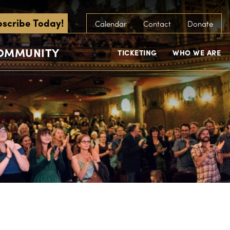
scribe Today!
Calendar
Contact
Donate
COMMUNITY
TICKETING
WHO WE ARE