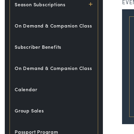
EVE
Season Subscriptions
On Demand & Companion Class
Subscriber Benefits
On Demand & Companion Class
Calendar
Group Sales
Passport Program