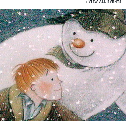
« VIEW ALL EVENTS