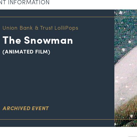
NT INFORMATION
Union Bank & Trust LolliPops
The Snowman
(ANIMATED FILM)
ARCHIVED EVENT