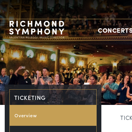
CONCERTS
TICKETING
Overview
TIC