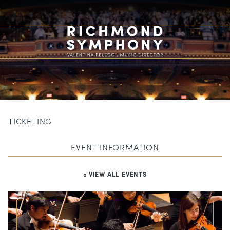
TICKETING
EVENT INFORMATION
« VIEW ALL EVENTS