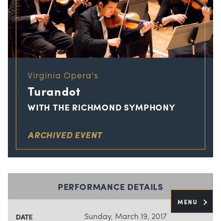
Virginia Opera's
Turandot
WITH THE RICHMOND SYMPHONY
ARCHIVED EVENT
PERFORMANCE DETAILS
MENU
Sunday, March 19, 2017
DATE