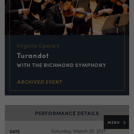
Virginia Opera's
Turandot
WITH THE RICHMOND SYMPHONY
ARCHIVED EVENT
PERFORMANCE DETAILS
MENU
Saturday, March 25, 2017
DATE