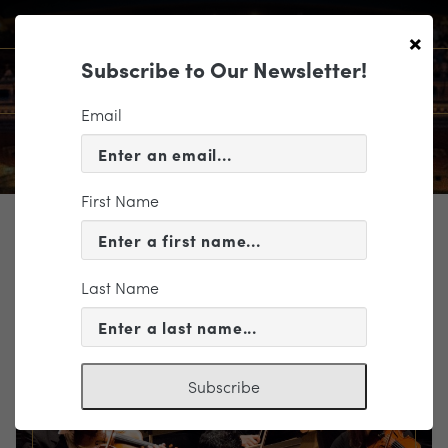
×
Subscribe to Our Newsletter!
Email
First Name
TICKETING
EVENT INFORMATION
Last Name
« VIEW ALL EVENTS
Subscribe