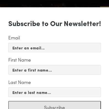
Sub
Subscribe to Our Newsletter!
 & EVENTS
SUPPORT
EDUCATION & 
Email
First Name
Last Name
KETING
Subscribe