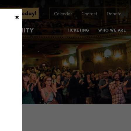
scribe Today!
×
Calendar
Contact
Donate
COMMUNITY
TICKETING
WHO WE ARE