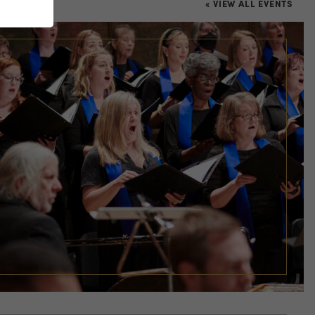
« VIEW ALL EVENTS