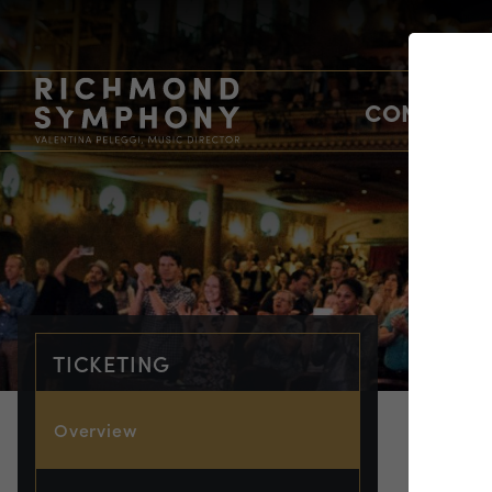
CONCERTS
TICKETING
Overview
TIC