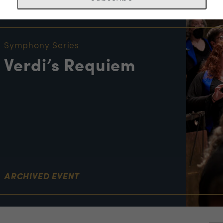
NT INFORMATION
Symphony Series
Verdi’s Requiem
ARCHIVED EVENT