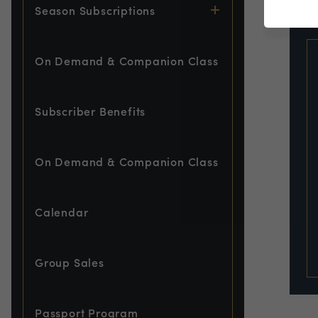
EVE
Season Subscriptions
On Demand & Companion Class
Subscriber Benefits
On Demand & Companion Class
Calendar
Group Sales
Passport Program