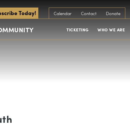
scribe Today!
Calendar
Contact
Donate
COMMUNITY
TICKETING
WHO WE ARE
uth