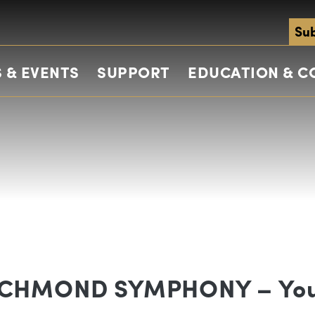
Sub
 & EVENTS
SUPPORT
EDUCATION & 
ICHMOND SYMPHONY – Yo