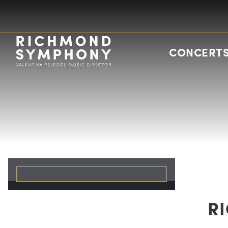
CONCERTS
R