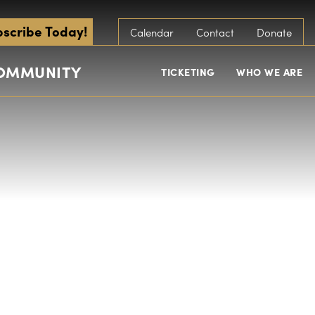
scribe Today!
Calendar
Contact
Donate
COMMUNITY
TICKETING
WHO WE ARE