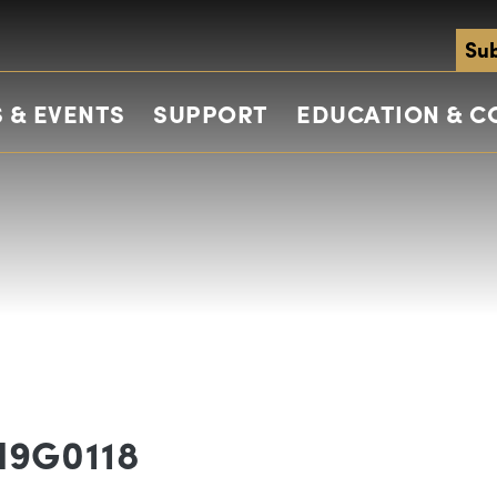
Sub
 & EVENTS
SUPPORT
EDUCATION & 
N9G0118