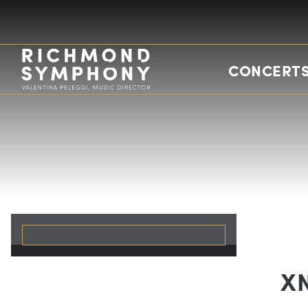
CONCERTS
X