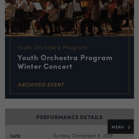
Youth Orchestra Program
Youth Orchestra Program
Winter Concert
ARCHIVED EVENT
PERFORMANCE DETAILS
MENU
Sunday, December 8, 2019
DATE