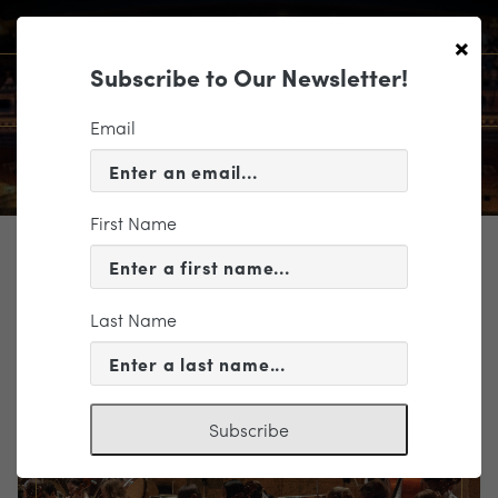
×
Subscribe to Our Newsletter!
Email
First Name
TICKETING
EVENT INFORMATION
Last Name
« VIEW ALL EVENTS
Subscribe