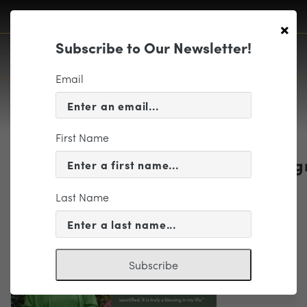
×
Subscribe to Our Newsletter!
Email
First Name
1718_PlannedGivingPostcard_webg
Last Name
Subscribe