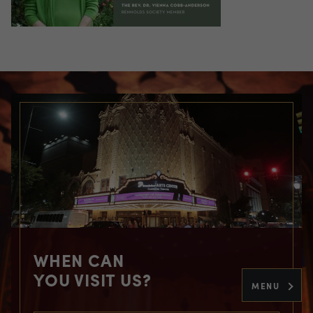
WHEN CAN
YOU VISIT US?
MENU