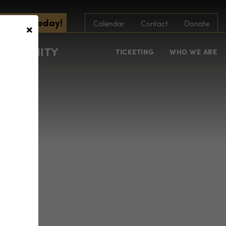
scribe Today!
×
Calendar
Contact
Donate
COMMUNITY
TICKETING
WHO WE ARE