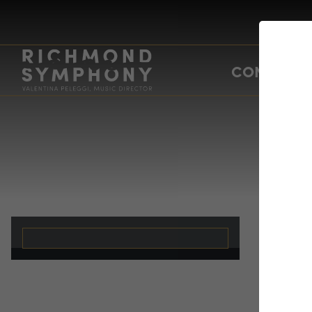
CONCERTS
Un