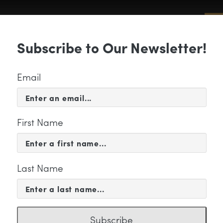
Sub
Subscribe to Our Newsletter!
 & EVENTS
SUPPORT
EDUCATION & 
Email
First Name
Last Name
titled-2
Subscribe