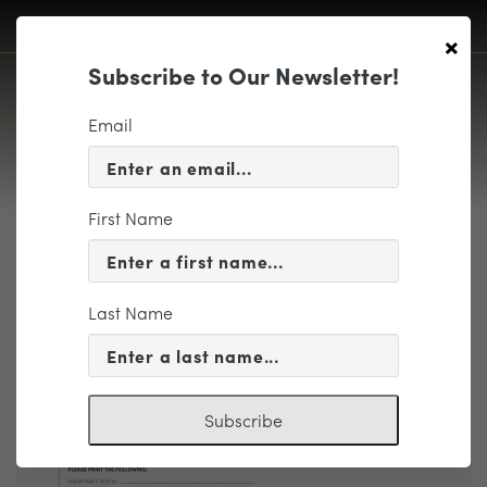
×
Subscribe to Our Newsletter!
Email
First Name
1819 Advertising
Opportunities_Page_9
Last Name
Subscribe