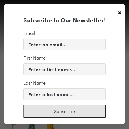
×
Subscribe to Our Newsletter!
Email
First Name
PlaybillWrap1718.compressed 18
Last Name
Subscribe