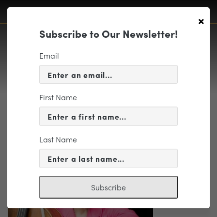
×
Subscribe to Our Newsletter!
Email
First Name
Barbara Gaden-Photo by Keitaro
Harada (002)
Last Name
Subscribe