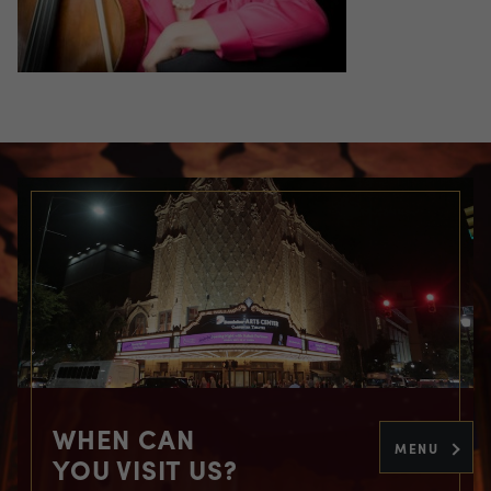
WHEN CAN
MENU
YOU VISIT US?