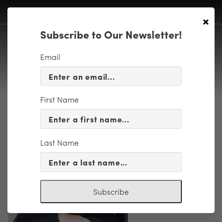
×
Subscribe to Our Newsletter!
Email
First Name
Staples, Charles2016
Last Name
Subscribe