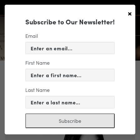
×
Subscribe to Our Newsletter!
Email
First Name
PROFILE
Chi Lee
Last Name
Viola
Subscribe