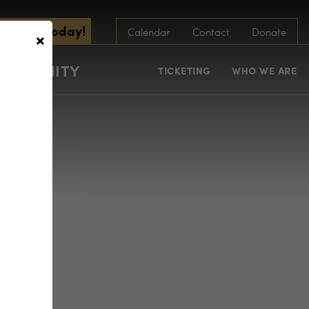
scribe Today!
×
Calendar
Contact
Donate
COMMUNITY
TICKETING
WHO WE ARE