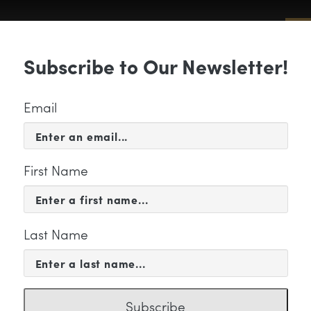
Sub
Subscribe to Our Newsletter!
 & EVENTS
SUPPORT
EDUCATION & 
Email
First Name
Last Name
rren Stokes
Subscribe