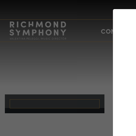
CONCERTS
Da