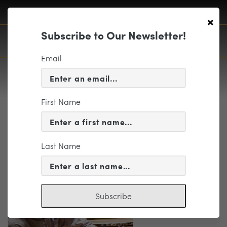
×
Subscribe to Our Newsletter!
Email
First Name
Foster, David photo
Last Name
Subscribe