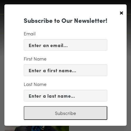
×
Subscribe to Our Newsletter!
Email
First Name
Head Shot
Last Name
Subscribe