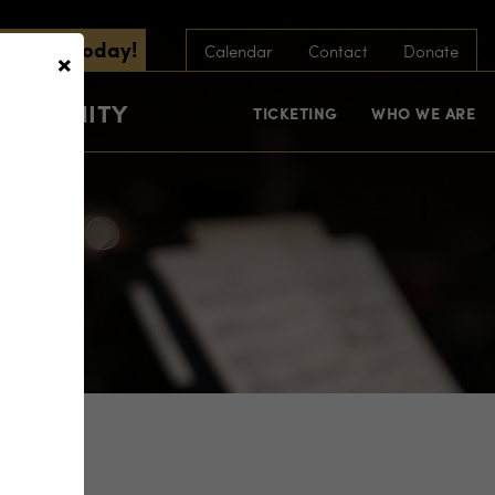
scribe Today!
×
Calendar
Contact
Donate
COMMUNITY
TICKETING
WHO WE ARE