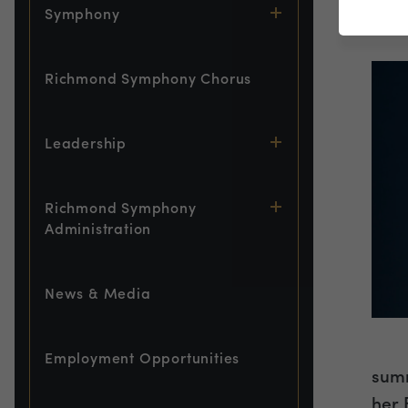
Symphony
Asso
Richmond Symphony Chorus
Leadership
Richmond Symphony
Administration
News & Media
Employment Opportunities
summ
her 