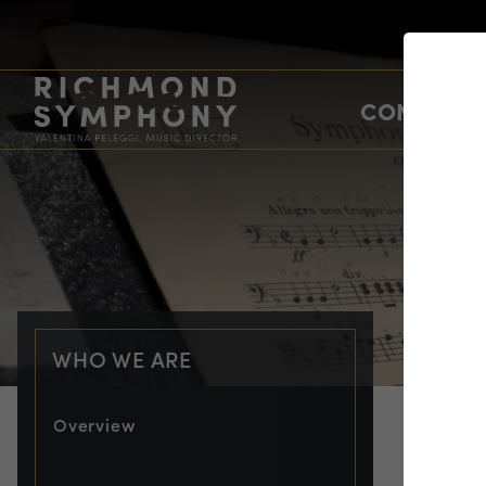
CONCERTS
WHO WE ARE
Overview
PRO
Er