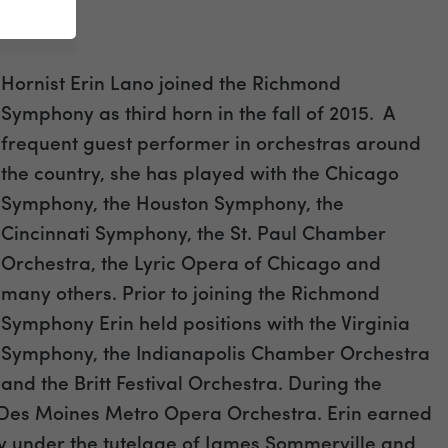
Hornist Erin Lano joined the Richmond
Symphony as third horn in the fall of 2015. A
frequent guest performer in orchestras around
the country, she has played with the Chicago
Symphony, the Houston Symphony, the
Cincinnati Symphony, the St. Paul Chamber
Orchestra, the Lyric Opera of Chicago and
many others. Prior to joining the Richmond
Symphony Erin held positions with the Virginia
Symphony, the Indianapolis Chamber Orchestra
and the Britt Festival Orchestra. During the
 Des Moines Metro Opera Orchestra. Erin earned
 under the tutelage of James Sommerville and