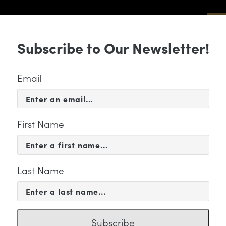
Sub
Subscribe to Our Newsletter!
 & EVENTS
SUPPORT
EDUCATION & 
Email
First Name
Last Name
FILE
in Lano
Subscribe