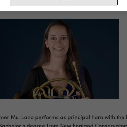
ciate Principal Horn
er Ms. Lano performs as principal horn with the
Bachelor’s degree from New England Conservatory