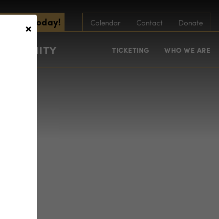
scribe Today!
×
Calendar
Contact
Donate
COMMUNITY
TICKETING
WHO WE ARE