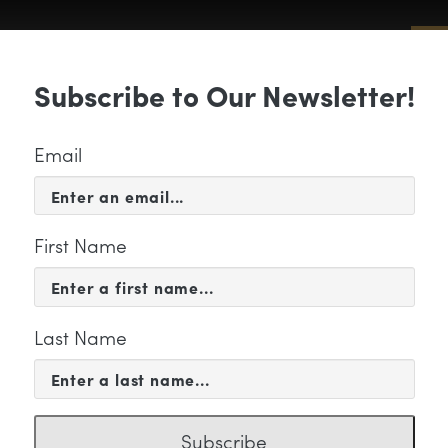
Sub
Subscribe to Our Newsletter!
 & EVENTS
SUPPORT
EDUCATION & 
Email
First Name
Last Name
an 06 (2)
Subscribe