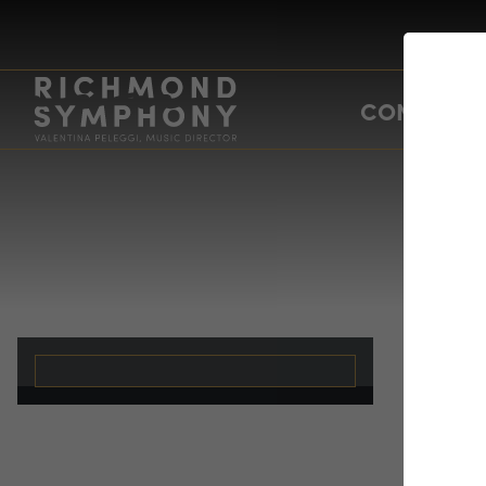
CONCERTS
Ev