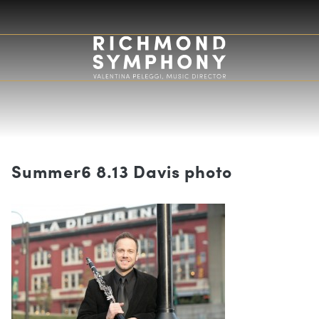
Summer6 8.13 Davis photo