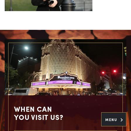
WHEN CAN
YOU VISIT US?
MENU