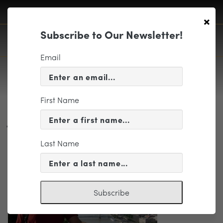
×
Subscribe to Our Newsletter!
Email
First Name
Jacobson, Jim photo
Last Name
Subscribe