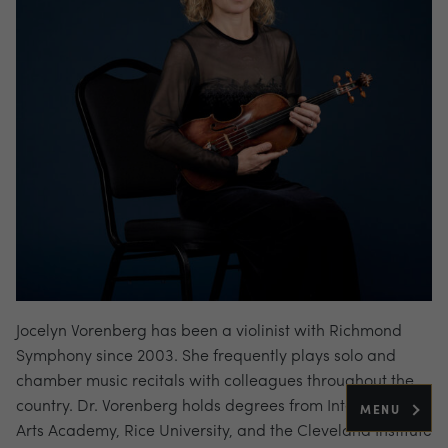
Jocelyn Vorenberg has been a violinist with Richmond
Symphony since 2003. She frequently plays solo and
chamber music recitals with colleagues throughout the
country. Dr. Vorenberg holds degrees from Interlochen
MENU
Arts Academy, Rice University, and the Cleveland Institute