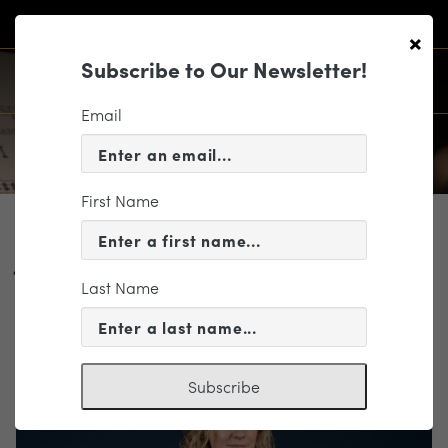
×
Subscribe to Our Newsletter!
Email
First Name
PROFILE
Jocelyn Vorenberg ◆
Last Name
Violin ◆ On Leave
Subscribe