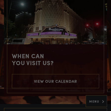
WHEN CAN
YOU VISIT US?
VIEW OUR CALENDAR
MENU