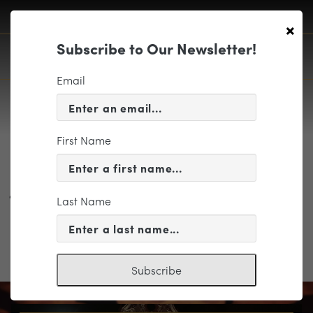
×
Subscribe to Our Newsletter!
Email
First Name
Phonix Symphony Portraits by
Jared Platt
Last Name
Subscribe