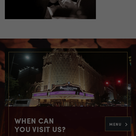
WHEN CAN
MENU
YOU VISIT US?