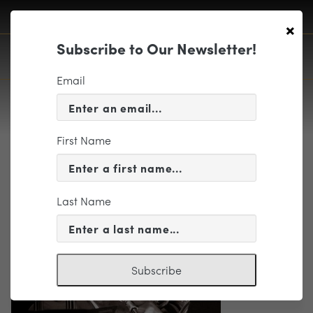
×
Subscribe to Our Newsletter!
Email
First Name
Winger, Scott photo
Last Name
Subscribe