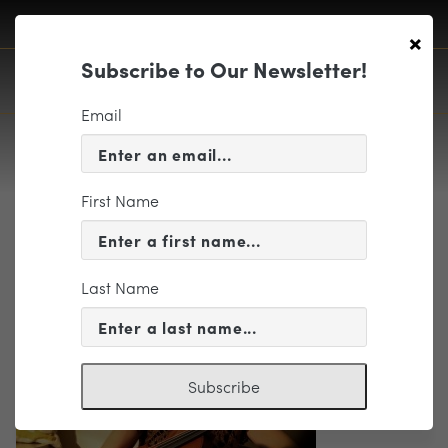
×
Subscribe to Our Newsletter!
Email
First Name
Summer7 8.20 Klein photo
Last Name
Subscribe