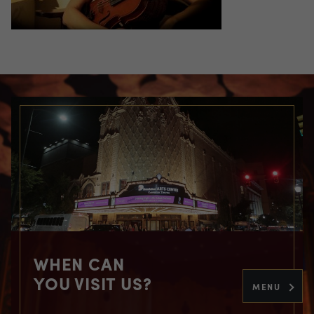
WHEN CAN
YOU VISIT US?
MENU