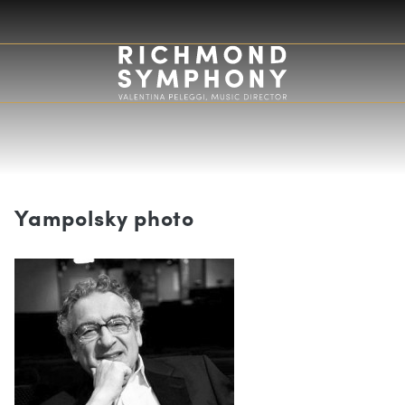
Yampolsky photo