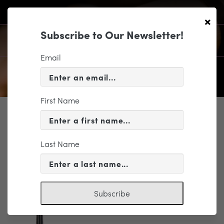
×
Subscribe to Our Newsletter!
Email
First Name
SUPPORT
1699 ΓÇ£Lady TennantΓÇ¥ – The
ΓÇ£Lady TennantΓÇ¥ copy
Last Name
Subscribe