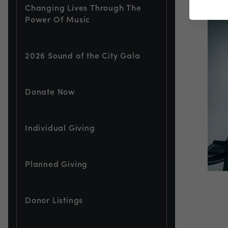
Changing Lives Through The
Power Of Music
2026 Sound of the City Gala
Donate Now
Individual Giving
Planned Giving
Donor Listings