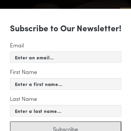
Sub
Subscribe to Our Newsletter!
 & EVENTS
SUPPORT
EDUCATION & 
Email
First Name
Last Name
PORT
ma-Meinrenken-shayne-g
Subscribe