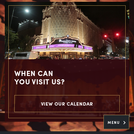
WHEN CAN
YOU VISIT US?
VIEW OUR CALENDAR
MENU