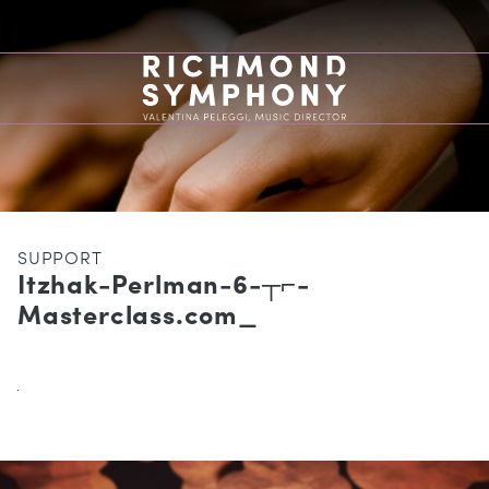
SUPPORT
Itzhak-Perlman-6-┬⌐-
Masterclass.com_