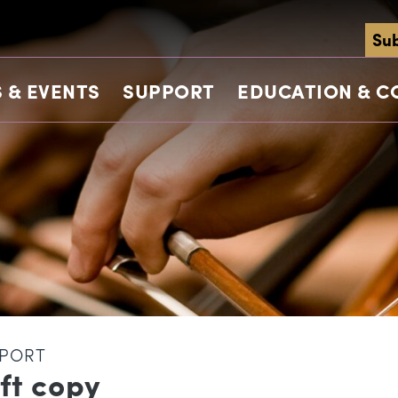
Sub
 & EVENTS
SUPPORT
EDUCATION & 
PORT
ft copy