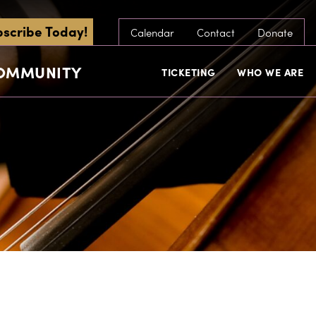
scribe Today!
Calendar
Contact
Donate
COMMUNITY
TICKETING
WHO WE ARE