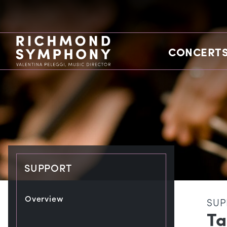
CONCERTS
SUPPORT
Overview
SUP
Ta