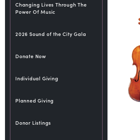
Changing Lives Through The
Power Of Music
2026 Sound of the City Gala
Donate Now
Individual Giving
Planned Giving
Donor Listings