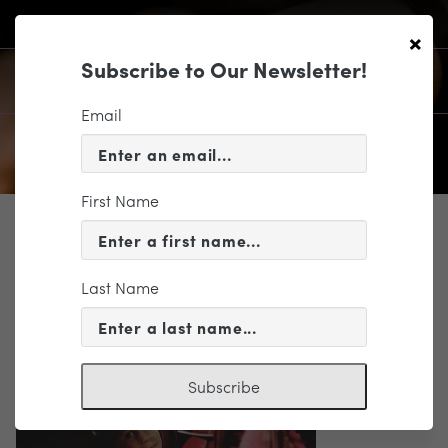
×
Subscribe to Our Newsletter!
Email
First Name
SUPPORT
10-16-15-casual-friday-kid-in-
theatre-reshare
Last Name
Subscribe