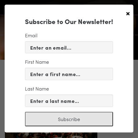
×
Subscribe to Our Newsletter!
Email
First Name
SUPPORT
Legacy of Music Gala 2016
Last Name
Subscribe