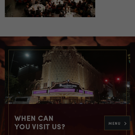
WHEN CAN
MENU
YOU VISIT US?