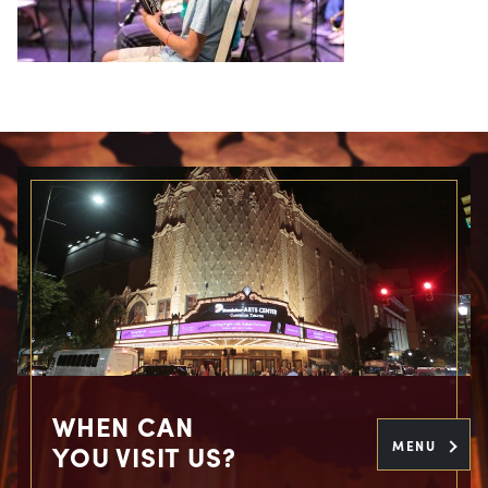
WHEN CAN
MENU
YOU VISIT US?