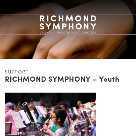
SUPPORT
RICHMOND SYMPHONY – Youth