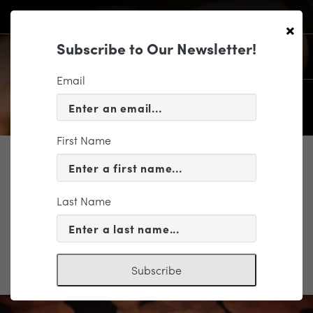
×
Subscribe to Our Newsletter!
Email
First Name
SUPPORT
HELP US BRING THE BIG TENT TO
CHESTERFIELD!
Last Name
Subscribe