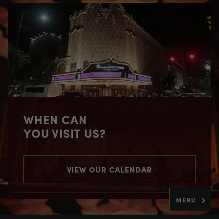
WHEN CAN
YOU VISIT US?
VIEW OUR CALENDAR
MENU