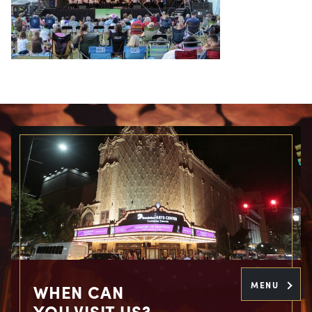
MENU
WHEN CAN
YOU VISIT US?