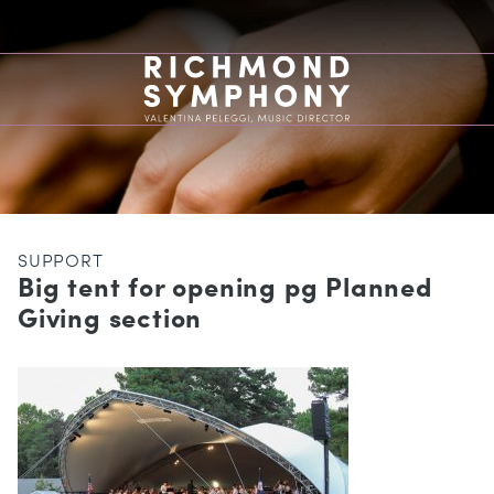
SUPPORT
Big tent for opening pg Planned
Giving section