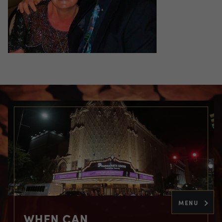
MENU
WHEN CAN