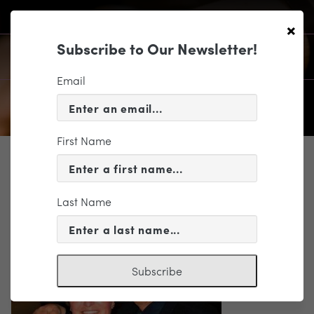
×
Subscribe to Our Newsletter!
Email
First Name
SUPPORT
Rick and Laura Cruising Again
Last Name
Subscribe