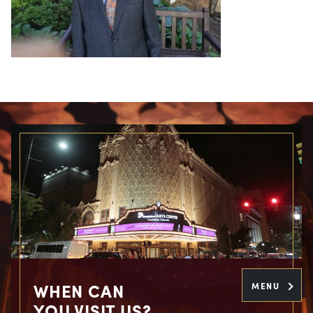
WHEN CAN
MENU
YOU VISIT US?