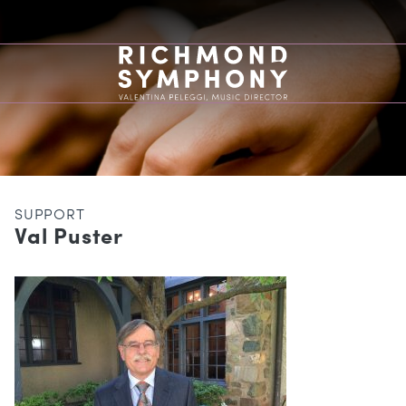
SUPPORT
Val Puster