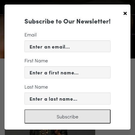
×
Subscribe to Our Newsletter!
Email
First Name
SUPPORT
gladys_0210 (2)
Last Name
Subscribe