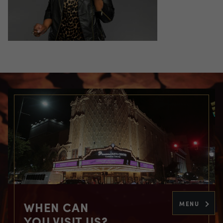
WHEN CAN
MENU
YOU VISIT US?