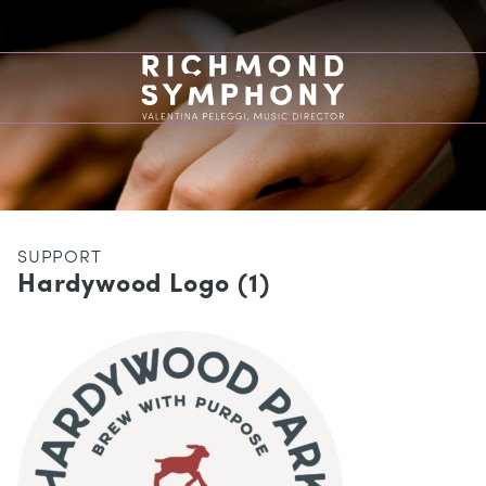
SUPPORT
Hardywood Logo (1)