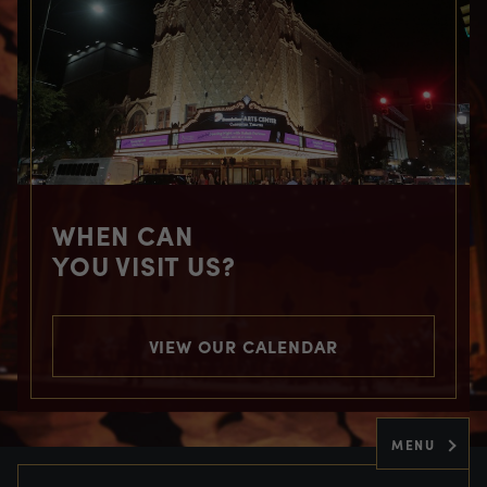
WHEN CAN
YOU VISIT US?
VIEW OUR CALENDAR
MENU