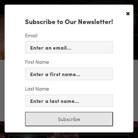
×
Subscribe to Our Newsletter!
Email
First Name
SUPPORT
Pops return form
Last Name
Pops return form
Subscribe