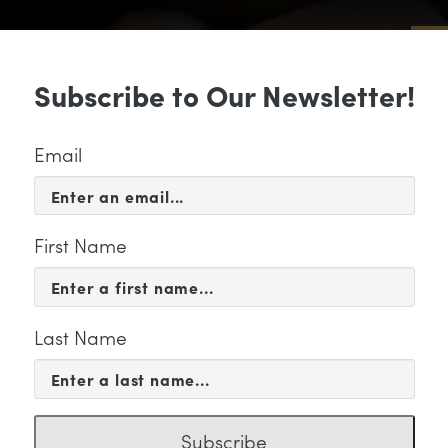
Sub
Subscribe to Our Newsletter!
 & EVENTS
SUPPORT
EDUCATION & 
Email
First Name
Last Name
PORT
n_infographic_discuss
Subscribe