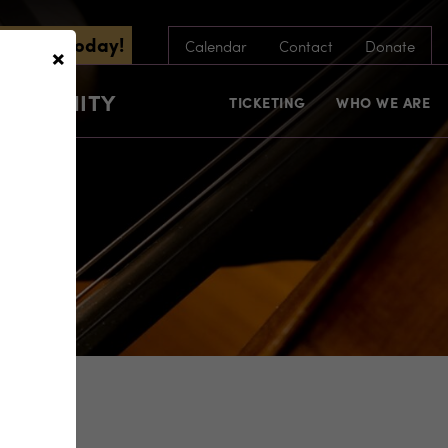
scribe Today!
×
Calendar
Contact
Donate
COMMUNITY
TICKETING
WHO WE ARE