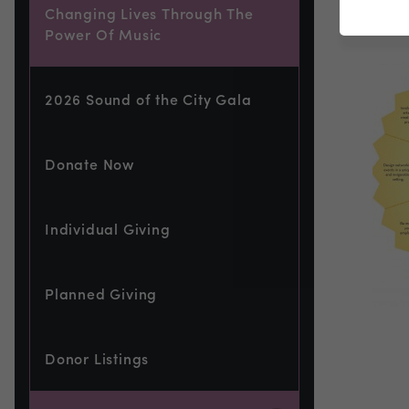
Changing Lives Through The
Power Of Music
2026 Sound of the City Gala
Donate Now
Individual Giving
Planned Giving
Donor Listings