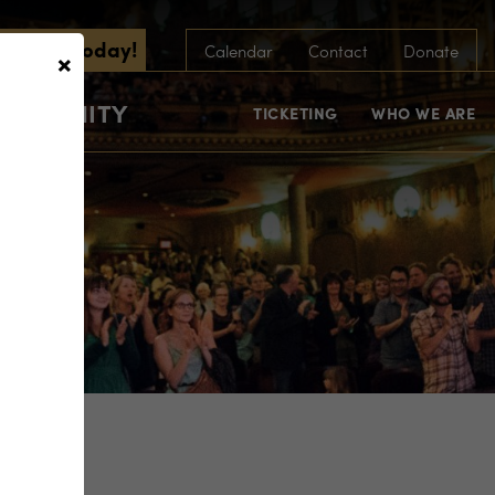
scribe Today!
×
Calendar
Contact
Donate
COMMUNITY
TICKETING
WHO WE ARE