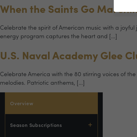
When the Saints Go Marchin
Celebrate the spirit of American music with a joyful
energy program captures the heart and […]
U.S. Naval Academy Glee C
Celebrate America with the 80 stirring voices of the
melodies. Patriotic anthems, […]
Overview
Season Subscriptions