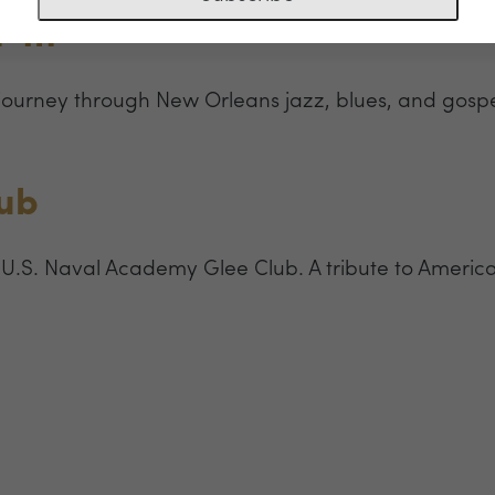
’ In
 journey through New Orleans jazz, blues, and gospel
lub
 U.S. Naval Academy Glee Club. A tribute to America’