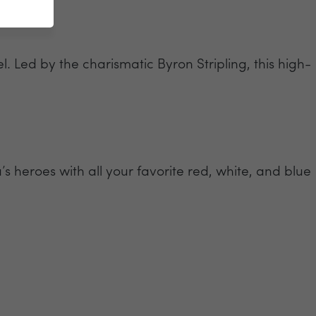
. Led by the charismatic Byron Stripling, this high-
s heroes with all your favorite red, white, and blue