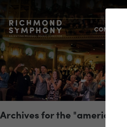
CONCERTS
Archives for the "american 