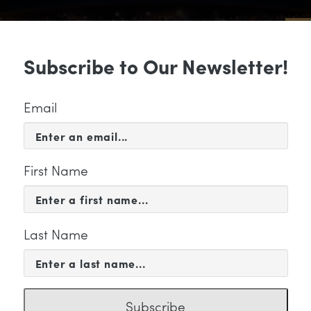
Sub
Subscribe to Our Newsletter!
 & EVENTS
SUPPORT
EDUCATION & 
Email
First Name
Last Name
music" Category
Subscribe